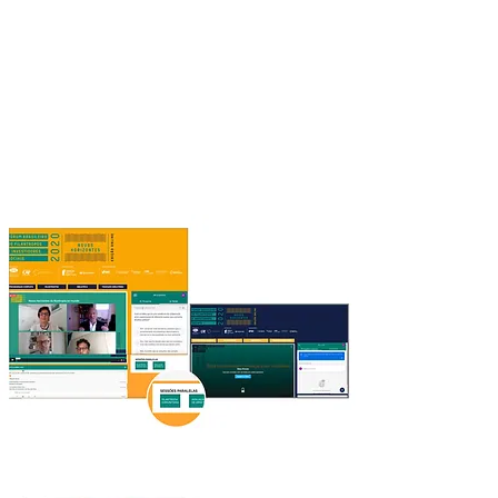
Breakout rooms through integration with
video conferencing platforms (Zoom,
Google Meet)
PARALLEL SESSIONS
Main plenary and more live streaming rooms
at the same time