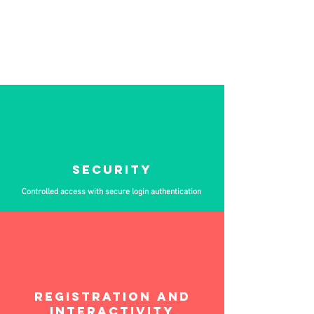
Drive success across digital, hybrid, and fully
remote events.
With ABLINK Play, you get a secure, stable, and
highly interactive platform, designed to engage
audiences and support large-scale participation in
a fully customized environment.
SECURITY
Controlled access with secure login authentication
REGISTRATION AND
INTERACTIVITY