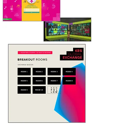
DYNAMICS