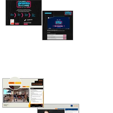
CONTENT REPOSITORY
Create a library and get more views
SIMULTANEOUS
TRANSLATION
Different channels to serve all audiences