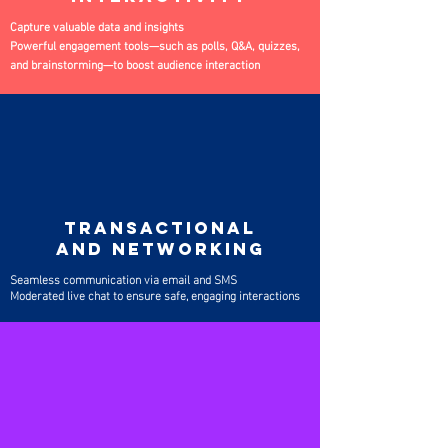
Capture valuable data and insights
Powerful engagement tools—such as polls, Q&A, quizzes,
and brainstorming—to boost audience interaction
TRANSACTIONAL
AND NETWORKING
Seamless communication via email and SMS
Moderated live chat to ensure safe, engaging interactions