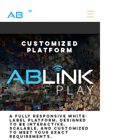
CUSTOMIZED
PLATFORM
A fully responsive white-
label platform, designed
to be interactive,
scalable, and customized
to meet your exact
requirements.