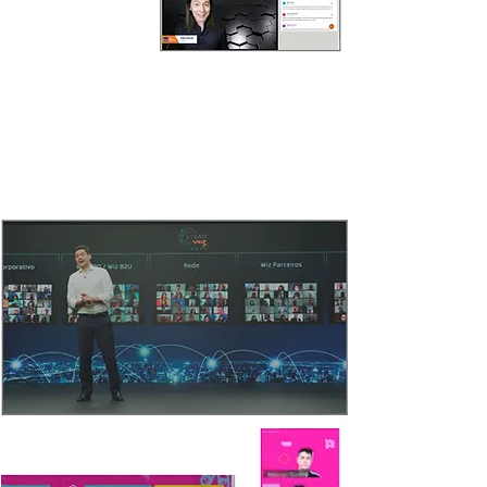
VIRTUAL AUDIENCE
Humanize and bring the warmth of an in-person
event