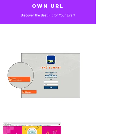
OWN URL
Discover the Best Fit for Your Event
CUSTOMIZED
Customized according to the event's visual
identity
SERVICE
Virtual concierge for user support