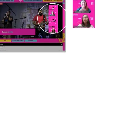
AUDIENCE INTEGRATED
INTO THE TRANSMISSION
SCREEN
Virtual audience integrated into the screen
live broadcast of the event
CUSTOM TOOLS
The best solution for your demand